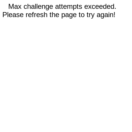
Max challenge attempts exceeded.
Please refresh the page to try again!