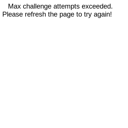
Max challenge attempts exceeded.
Please refresh the page to try again!