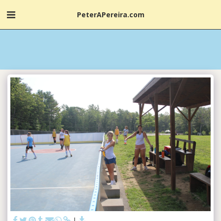
PeterAPereira.com