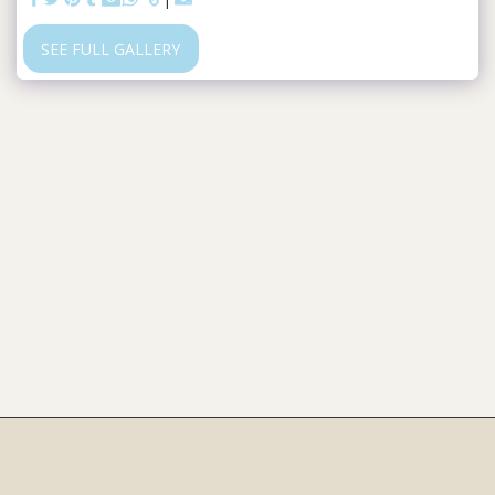
SEE FULL GALLERY