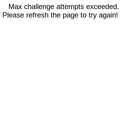
Max challenge attempts exceeded.
Please refresh the page to try again!