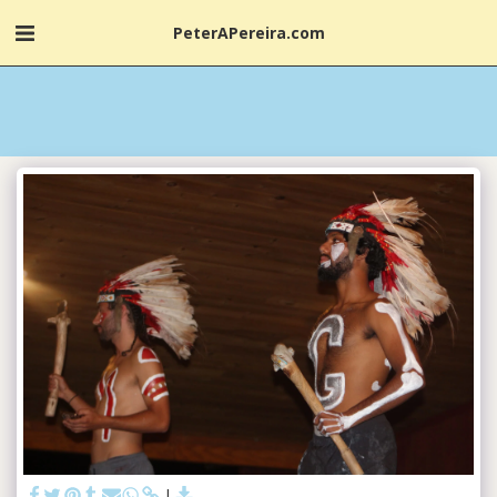
PeterAPereira.com