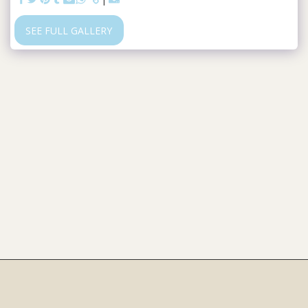
SEE FULL GALLERY