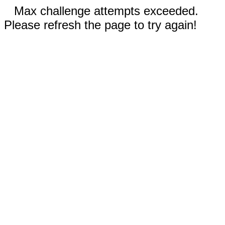
Max challenge attempts exceeded.
Please refresh the page to try again!