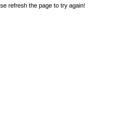
e refresh the page to try again!