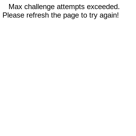
Max challenge attempts exceeded.
Please refresh the page to try again!