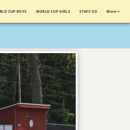
RLD CUP BOYS
WORLD CUP GIRLS
STAFF OD
More