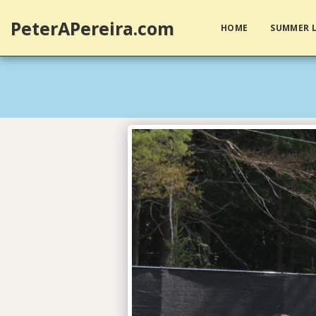
PeterAPereira.com
HOME
SUMMER L