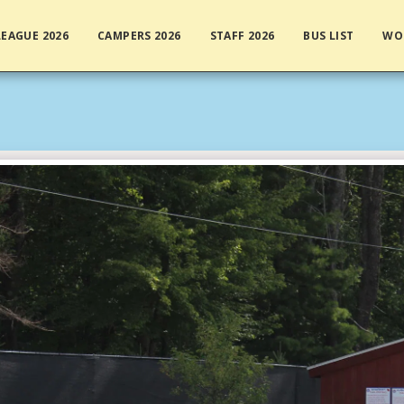
EAGUE 2026
CAMPERS 2026
STAFF 2026
BUS LIST
WO