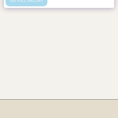
SEE FULL GALLERY