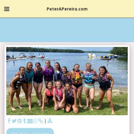
PeterAPereira.com