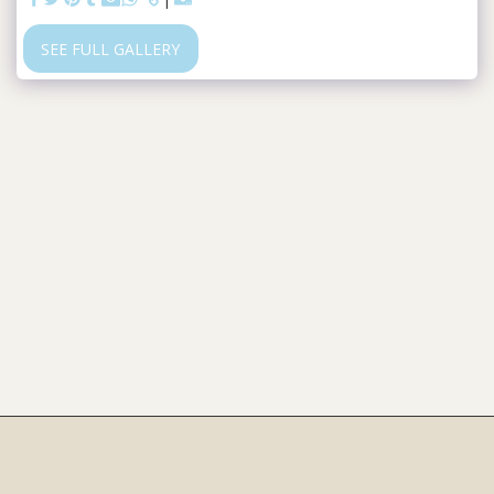
SEE FULL GALLERY