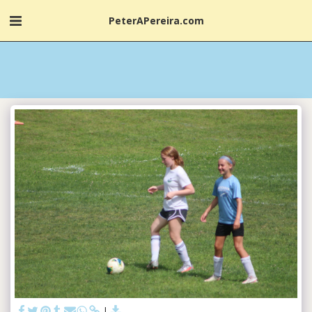
PeterAPereira.com