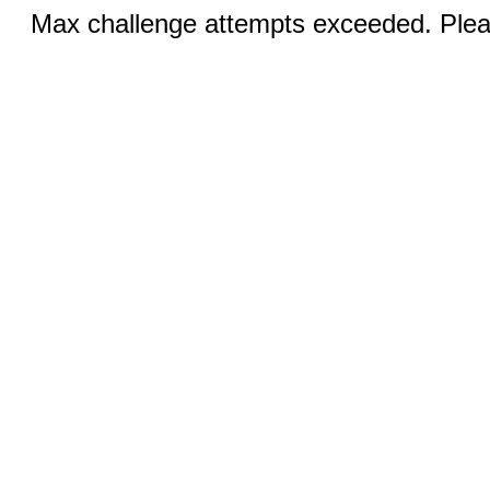
Max challenge attempts exceeded. Pleas