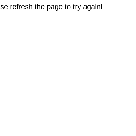
e refresh the page to try again!