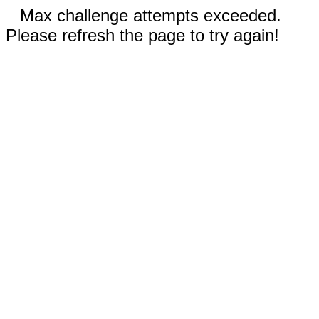
Max challenge attempts exceeded.
Please refresh the page to try again!