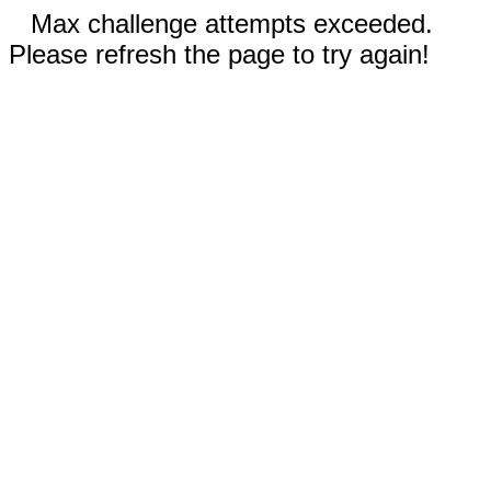
Max challenge attempts exceeded.
Please refresh the page to try again!