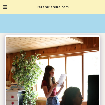
PeterAPereira.com