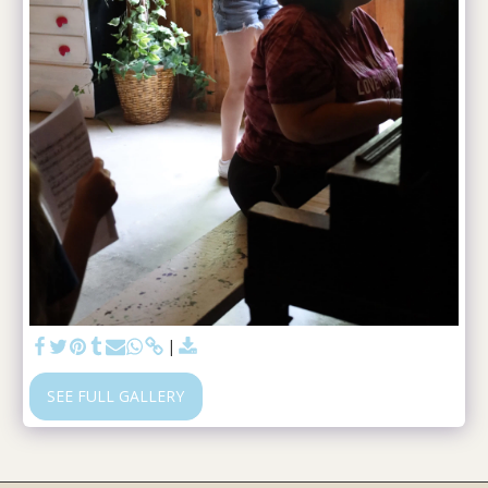
SEE FULL GALLERY