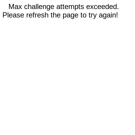
Max challenge attempts exceeded.
Please refresh the page to try again!