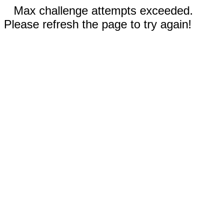
Max challenge attempts exceeded.
Please refresh the page to try again!