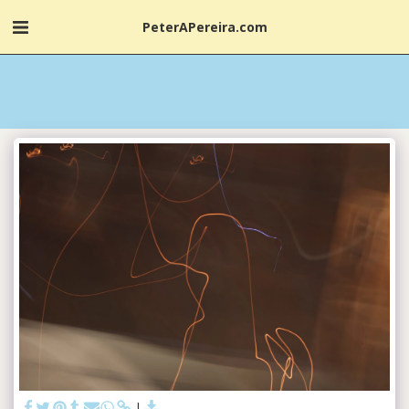
PeterAPereira.com