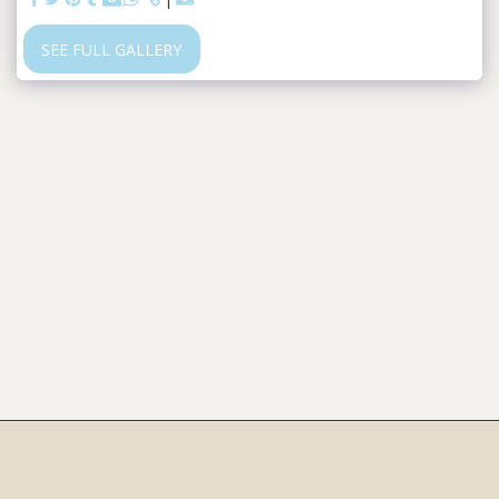
SEE FULL GALLERY