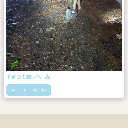
SEE FULL GALLERY