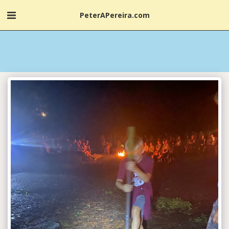
PeterAPereira.com