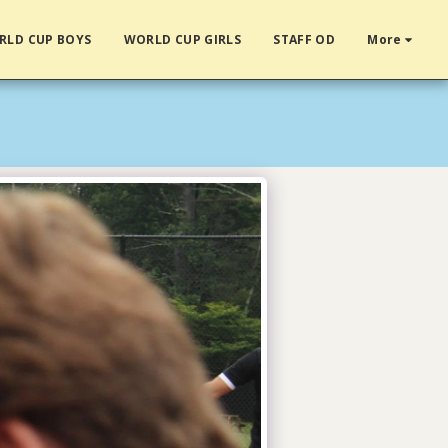
RLD CUP BOYS
WORLD CUP GIRLS
STAFF OD
More