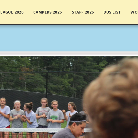
EAGUE 2026
CAMPERS 2026
STAFF 2026
BUS LIST
WO