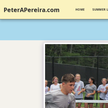
PeterAPereira.com
HOME
SUMMER L