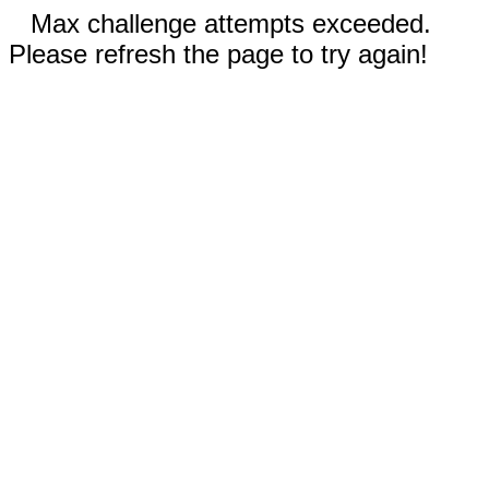
Max challenge attempts exceeded.
Please refresh the page to try again!