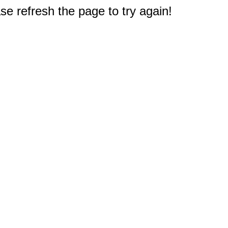
e refresh the page to try again!