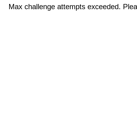
Max challenge attempts exceeded. Pleas