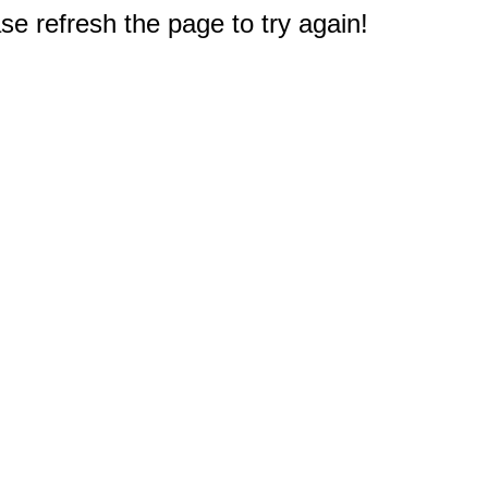
e refresh the page to try again!