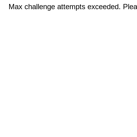
Max challenge attempts exceeded. Pleas