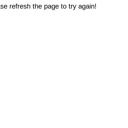
e refresh the page to try again!