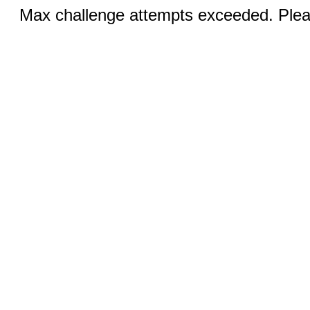
Max challenge attempts exceeded. Pleas