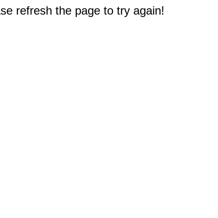
e refresh the page to try again!