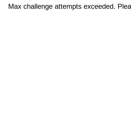
Max challenge attempts exceeded. Pleas