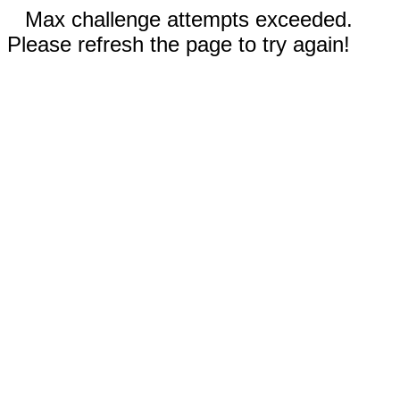
Max challenge attempts exceeded.
Please refresh the page to try again!