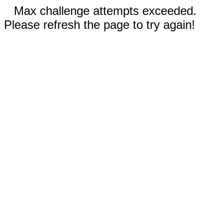
Max challenge attempts exceeded.
Please refresh the page to try again!