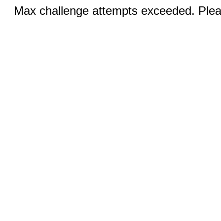
Max challenge attempts exceeded. Pleas