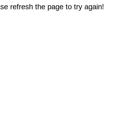
e refresh the page to try again!