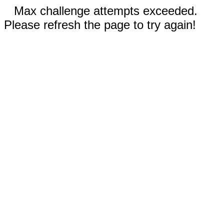
Max challenge attempts exceeded.
Please refresh the page to try again!