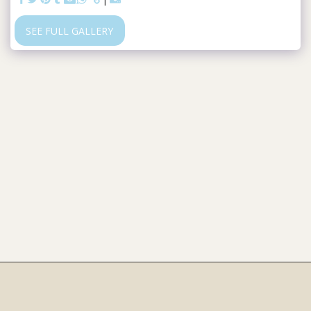
SEE FULL GALLERY