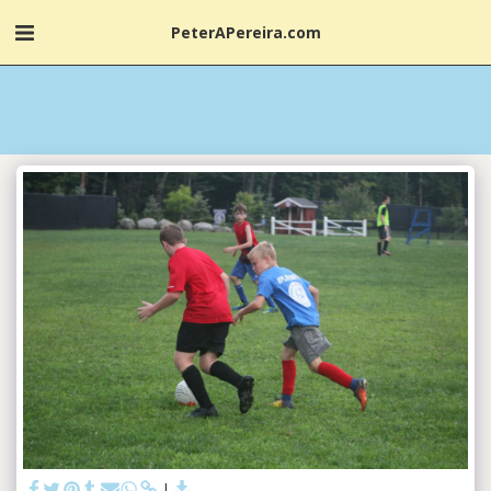
PeterAPereira.com