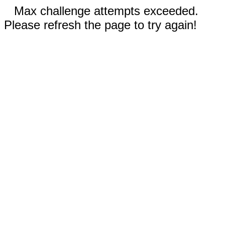
Max challenge attempts exceeded.
Please refresh the page to try again!