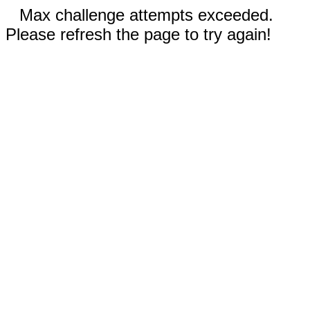
Max challenge attempts exceeded.
Please refresh the page to try again!