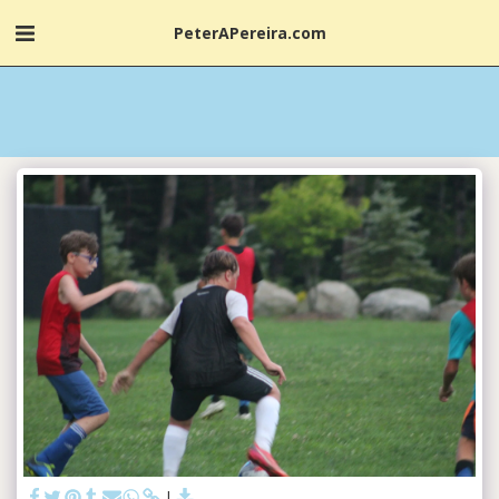
PeterAPereira.com