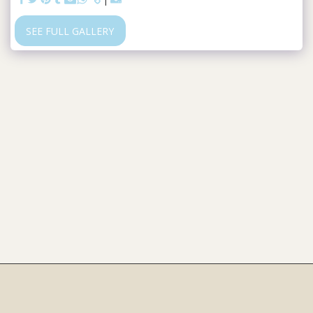
SEE FULL GALLERY