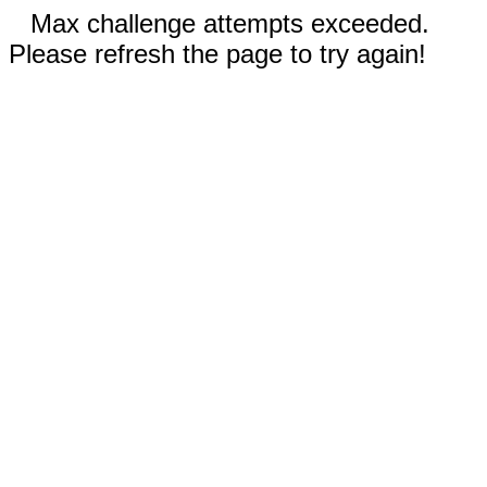
Max challenge attempts exceeded.
Please refresh the page to try again!