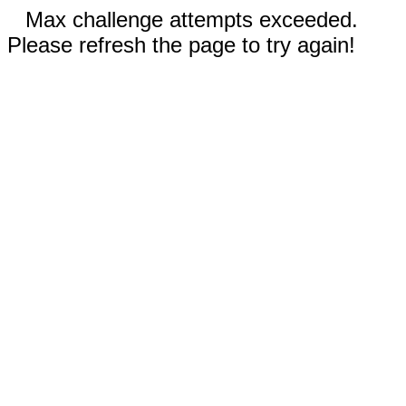
Max challenge attempts exceeded.
Please refresh the page to try again!