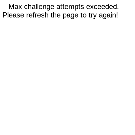
Max challenge attempts exceeded.
Please refresh the page to try again!