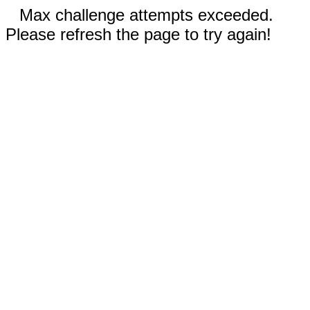
Max challenge attempts exceeded.
Please refresh the page to try again!