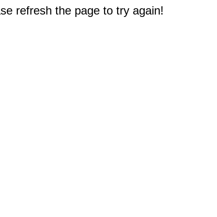
e refresh the page to try again!