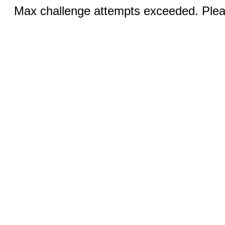
Max challenge attempts exceeded. Pleas