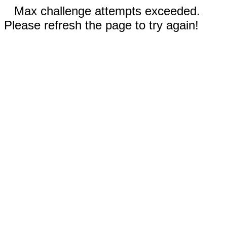
Max challenge attempts exceeded.
Please refresh the page to try again!