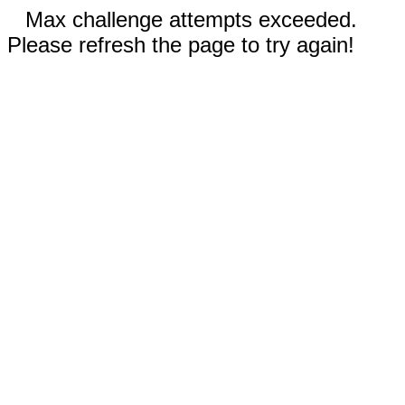
Max challenge attempts exceeded.
Please refresh the page to try again!