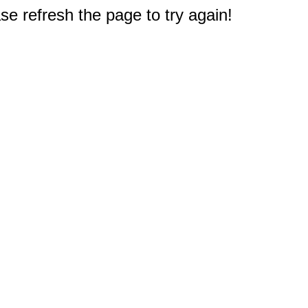
e refresh the page to try again!