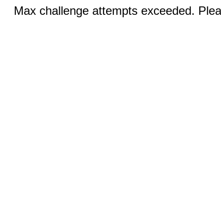
Max challenge attempts exceeded. Pleas