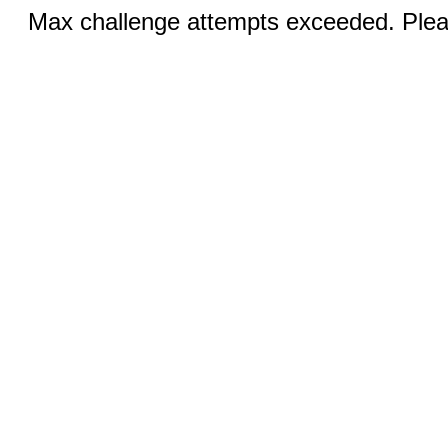
Max challenge attempts exceeded. Pleas