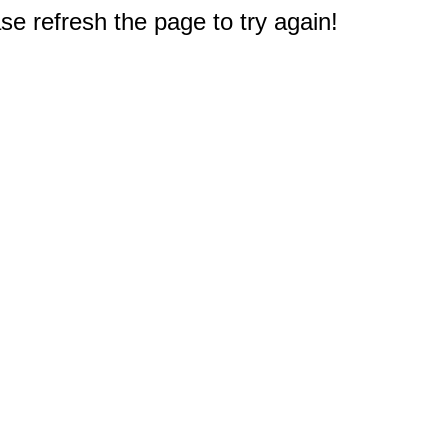
e refresh the page to try again!