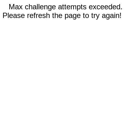
Max challenge attempts exceeded.
Please refresh the page to try again!