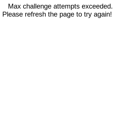
Max challenge attempts exceeded.
Please refresh the page to try again!