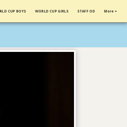
RLD CUP BOYS
WORLD CUP GIRLS
STAFF OD
More