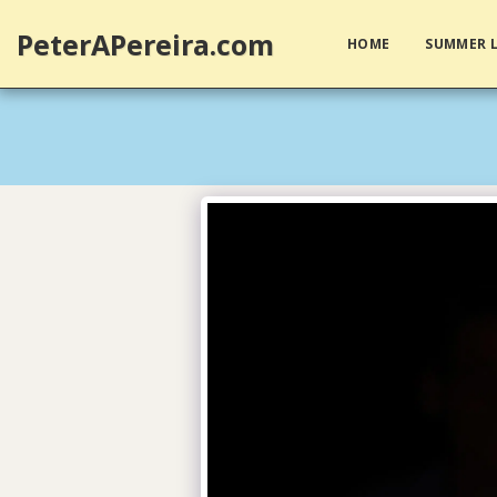
PeterAPereira.com
HOME
SUMMER L