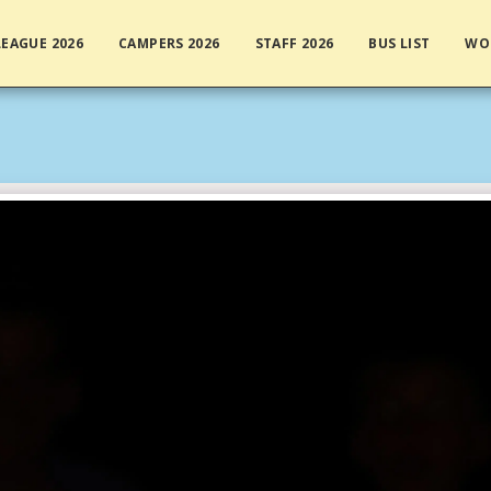
EAGUE 2026
CAMPERS 2026
STAFF 2026
BUS LIST
WO