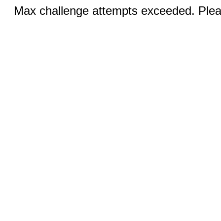
Max challenge attempts exceeded. Pleas