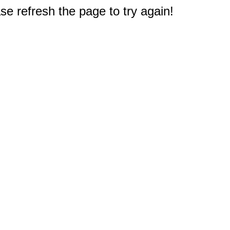
e refresh the page to try again!