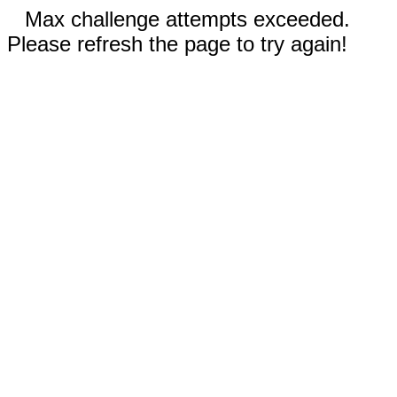
Max challenge attempts exceeded.
Please refresh the page to try again!