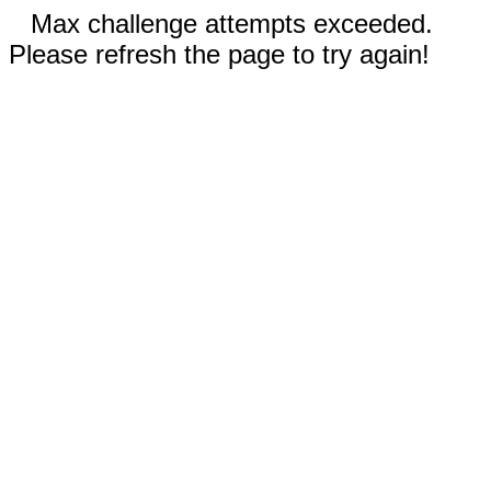
Max challenge attempts exceeded.
Please refresh the page to try again!