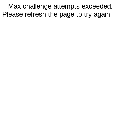
Max challenge attempts exceeded.
Please refresh the page to try again!