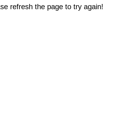
e refresh the page to try again!