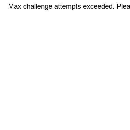
Max challenge attempts exceeded. Pleas